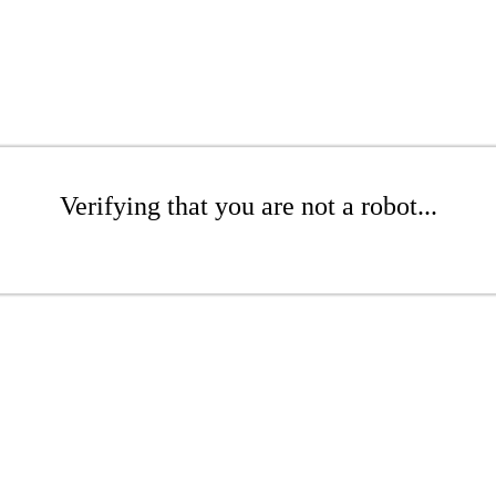
Verifying that you are not a robot...